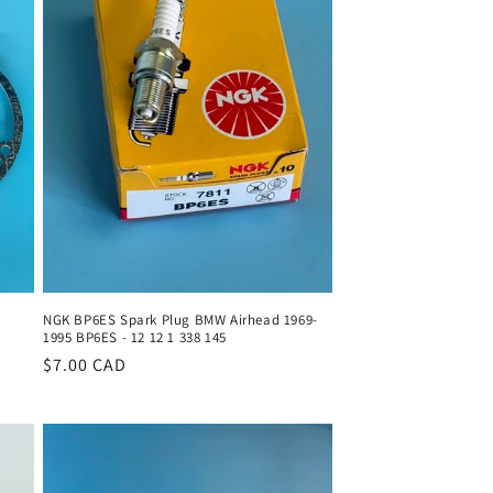
o
n
NGK BP6ES Spark Plug BMW Airhead 1969-
1995 BP6ES - 12 12 1 338 145
Regular
$7.00 CAD
price