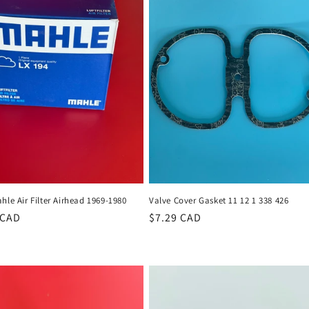
hle Air Filter Airhead 1969-1980
Valve Cover Gasket 11 12 1 338 426
r
 CAD
Regular
$7.29 CAD
price