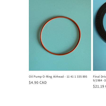
Oil Pump O-Ring Airhead - 11 41 1 335 895
Final Dri
9/1984 -3
Regular
$4.90 CAD
Regula
$21.19
price
price