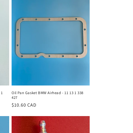
 1
Oil Pan Gasket BMW Airhead - 11 13 1 338
427
Regular
$10.60 CAD
price