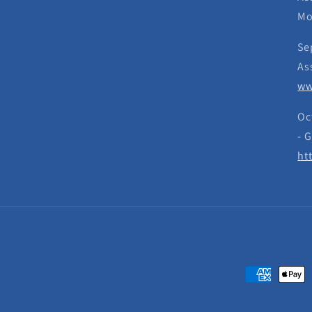
Mo
Se
As
ww
Oc
- 
ht
Payment
methods