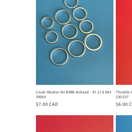
Crush Washer Kit BMW Airhead - 07 11 9 963
Throttle 
300kit
230 037
Regular
$7.00 CAD
Regula
$6.00 
price
price