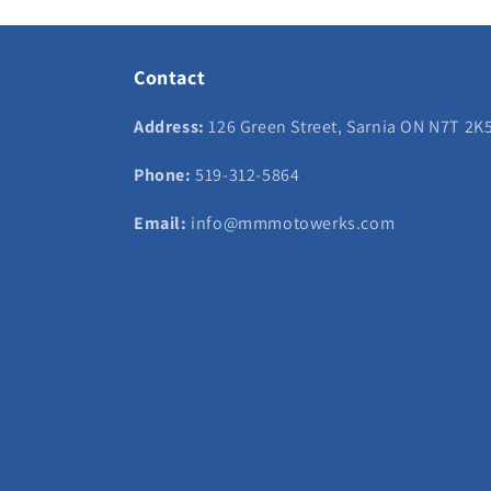
Contact
Address:
126 Green Street, Sarnia ON N7T 2K
Phone:
519-312-5864
Email:
info@mmmotowerks.com