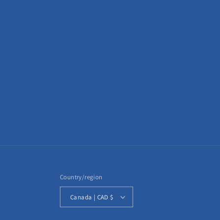
Country/region
Canada | CAD $