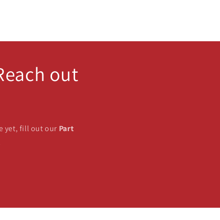
 Reach out
 yet, fill out our
Part
!