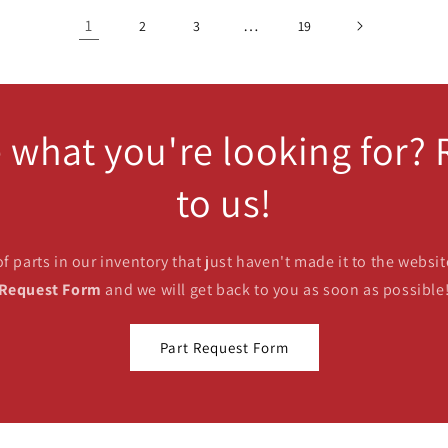
1
…
2
3
19
 what you're looking for?
to us!
parts in our inventory that just haven't made it to the website
Request Form
and we will get back to you as soon as possible
Part Request Form