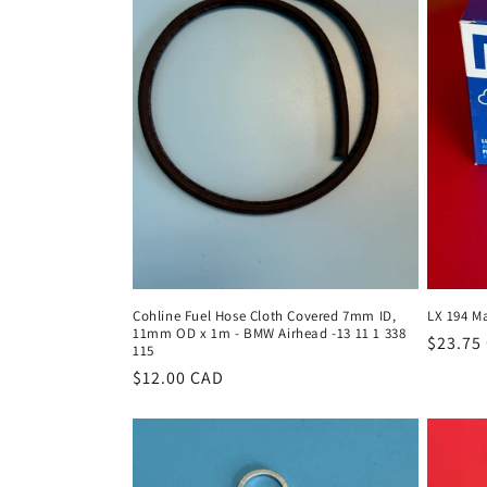
c
t
i
o
n
:
Cohline Fuel Hose Cloth Covered 7mm ID,
LX 194 Ma
11mm OD x 1m - BMW Airhead -13 11 1 338
Regula
$23.75
115
price
Regular
$12.00 CAD
price