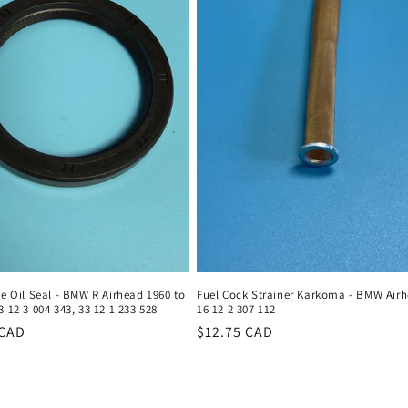
ve Oil Seal - BMW R Airhead 1960 to
Fuel Cock Strainer Karkoma - BMW Airh
3 12 3 004 343, 33 12 1 233 528
16 12 2 307 112
r
 CAD
Regular
$12.75 CAD
price