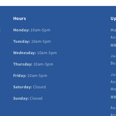
Hours
Up
5
Monday:
10am-5pm
Ma
As
Tuesday:
10am-5pm
ww
Wednesday:
10am-5pm
Ju
Bu
Thursday:
10am-5pm
Ju
Friday:
10am-5pm
As
Saturday:
Closed
Mo
ww
Sunday:
Closed
Au
As