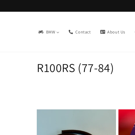
Skip to
content
BMW
Contact
About Us
C
R100RS (77-84)
o
l
l
e