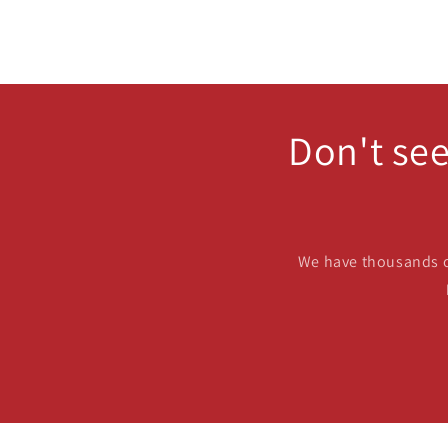
Don't see
We have thousands of 