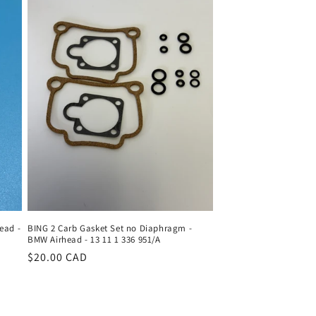
ead -
BING 2 Carb Gasket Set no Diaphragm -
BMW Airhead - 13 11 1 336 951/A
Regular
$20.00 CAD
price