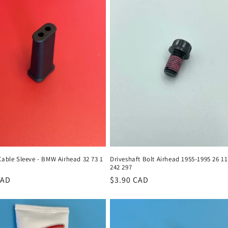
Cable Sleeve - BMW Airhead 32 73 1
Driveshaft Bolt Airhead 1955-1995 26 11
242 297
r
CAD
Regular
$3.90 CAD
price