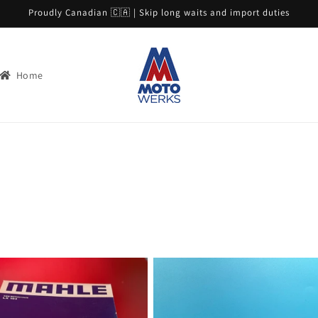
Proudly Canadian 🇨🇦 | Skip long waits and import duties
Home