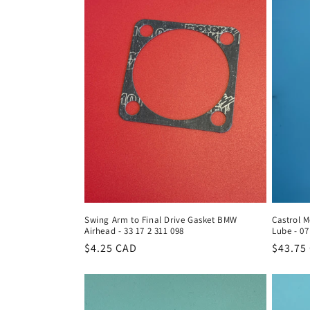
Swing Arm to Final Drive Gasket BMW
Castrol M
Airhead - 33 17 2 311 098
Lube - 07
Regular
$4.25 CAD
Regula
$43.75
price
price