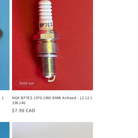
Sold out
1 1
NGK BP7ES 1970-1995 BMW Airhead - 12 12 1
338 146
Regular
$7.90 CAD
price