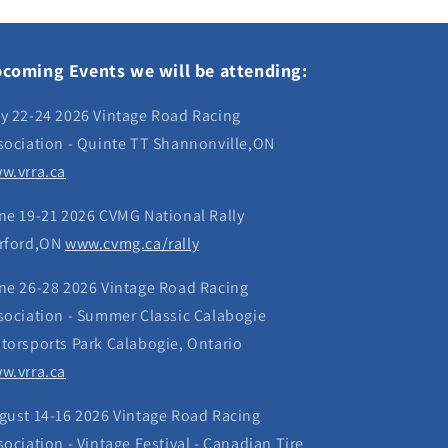
coming Events we will be attending:
y 22-24 2026 Vintage Road Racing
sociation - Quinte TT Shannonville,ON
w.vrra.ca
ne 19-21 2026 CVMG National Rally
rford,ON
www.cvmg.ca/rally
ne 26-28 2026 Vintage Road Racing
sociation - Summer Classic Calabogie
torsports Park Calabogie, Ontario
w.vrra.ca
gust 14-16 2026 Vintage Road Racing
sociation - Vintage Festival - Canadian Tire