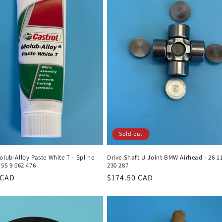
Sold out
olub-Alloy Paste White T - Spline
Drive Shaft U Joint BMW Airhead - 26 1
 55 9 062 476
230 287
r
 CAD
Regular
$174.50 CAD
price