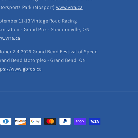
torsports Park (Mosport)
www.vrra.ca
ptember 11-13 Vintage Road Racing
sociation - Grand Prix - Shannonville, ON
w.vrra.ca
tober 2-4 2026 Grand Bend Festival of Speed
Grand Bend Motorplex - Grand Bend, ON
tps://www.gbfos.ca