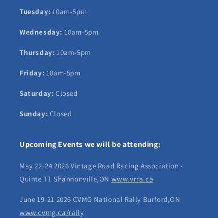
Tuesday:
10am-5pm
Wednesday:
10am-5pm
Thursday:
10am-5pm
Friday:
10am-5pm
Saturday:
Closed
Sunday:
Closed
Upcoming Events we will be attending:
May 22-24 2026 Vintage Road Racing Association -
Quinte TT Shannonville,ON
www.vrra.ca
June 19-21 2026 CVMG National Rally Burford,ON
www.cvmg.ca/rally