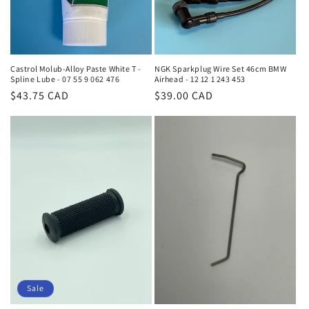
Castrol Molub-Alloy Paste White T -
NGK Sparkplug Wire Set 46cm BMW
Spline Lube - 07 55 9 062 476
Airhead - 12 12 1 243 453
Regular
$43.75 CAD
Regular
$39.00 CAD
price
price
Sale