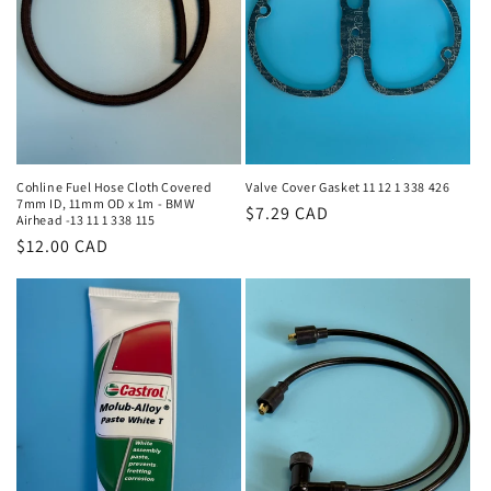
i
o
n
:
Cohline Fuel Hose Cloth Covered
Valve Cover Gasket 11 12 1 338 426
7mm ID, 11mm OD x 1m - BMW
Regular
$7.29 CAD
Airhead -13 11 1 338 115
price
Regular
$12.00 CAD
price