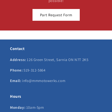
possible!
Part Request Form
Contact
Address:
126 Green Street, Sarnia ON N7T 2K5
Phone:
519-312-5864
Email:
info@mmmotowerks.com
Hours
Monday:
10am-5pm