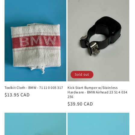
Sold out
Toolkit Cloth - BMW - 71 11 0 005 317
Kick Start Bumper w/Stainless
Hardware - BMW Airhead 23 51 4 034
Regular
$13.95 CAD
256
price
Regular
$39.90 CAD
price