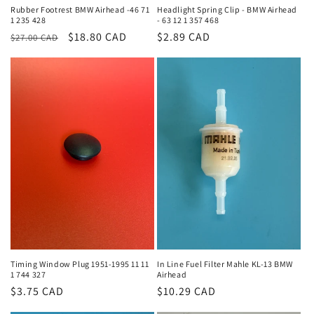
Rubber Footrest BMW Airhead -46 71
Headlight Spring Clip - BMW Airhead
1 235 428
- 63 12 1 357 468
Regular
Sale
$18.80 CAD
Regular
$2.89 CAD
$27.00 CAD
price
price
price
Timing Window Plug 1951-1995 11 11
In Line Fuel Filter Mahle KL-13 BMW
1 744 327
Airhead
Regular
$3.75 CAD
Regular
$10.29 CAD
price
price