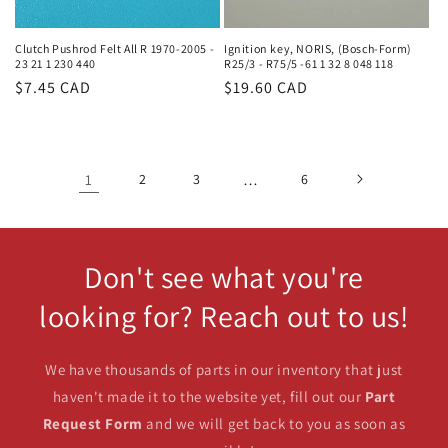
Clutch Pushrod Felt All R 1970-2005 -
Ignition key, NORIS, (Bosch-Form)
23 21 1 230 440
R25/3 - R75/5 -61 1 32 8 048 118
Regular
$7.45 CAD
Regular
$19.60 CAD
price
price
1
2
3
…
6
Don't see what you're
looking for? Reach out to us!
We have thousands of parts in our inventory that just
haven't made it to the website yet, fill out our
Part
Request Form
and we will get back to you as soon as