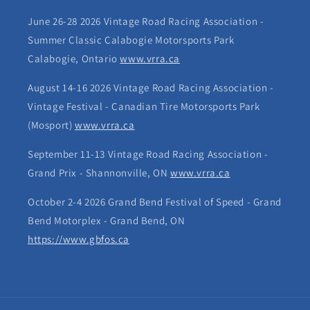
June 26-28 2026 Vintage Road Racing Association -
Summer Classic Calabogie Motorsports Park
Calabogie, Ontario
www.vrra.ca
August 14-16 2026 Vintage Road Racing Association -
Vintage Festival - Canadian Tire Motorsports Park
(Mosport)
www.vrra.ca
September 11-13 Vintage Road Racing Association -
Grand Prix - Shannonville, ON
www.vrra.ca
October 2-4 2026 Grand Bend Festival of Speed - Grand
Bend Motorplex - Grand Bend, ON
https://www.gbfos.ca