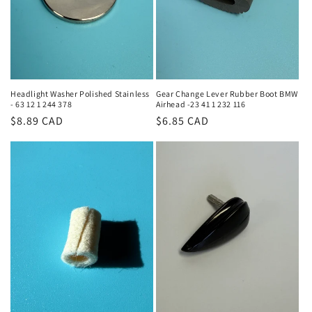
Headlight Washer Polished Stainless
Gear Change Lever Rubber Boot BMW
- 63 12 1 244 378
Airhead -23 41 1 232 116
Regular
$8.89 CAD
Regular
$6.85 CAD
price
price