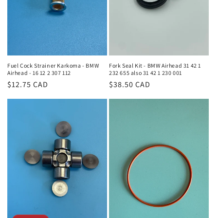
Fork Seal Kit - BMW Airhead 31 42 1
Fuel Cock Strainer Karkoma - BMW
232 655 also 31 42 1 230 001
Airhead - 16 12 2 307 112
Regular
$38.50 CAD
Regular
$12.75 CAD
price
price