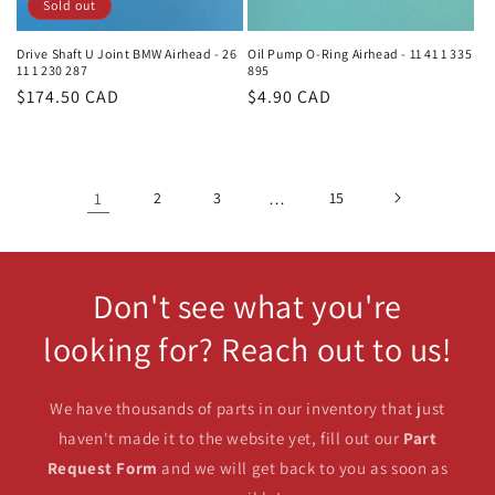
Sold out
Drive Shaft U Joint BMW Airhead - 26
Oil Pump O-Ring Airhead - 11 41 1 335
11 1 230 287
895
Regular
$174.50 CAD
Regular
$4.90 CAD
price
price
1
2
3
…
15
Don't see what you're
looking for? Reach out to us!
We have thousands of parts in our inventory that just
haven't made it to the website yet, fill out our
Part
Request Form
and we will get back to you as soon as