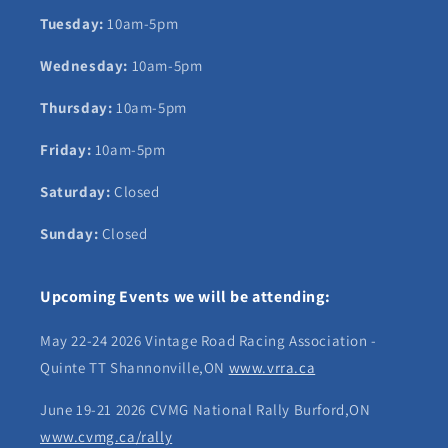
Tuesday:
10am-5pm
Wednesday:
10am-5pm
Thursday:
10am-5pm
Friday:
10am-5pm
Saturday:
Closed
Sunday:
Closed
Upcoming Events we will be attending:
May 22-24 2026 Vintage Road Racing Association -
Quinte TT Shannonville,ON
www.vrra.ca
June 19-21 2026 CVMG National Rally Burford,ON
www.cvmg.ca/rally