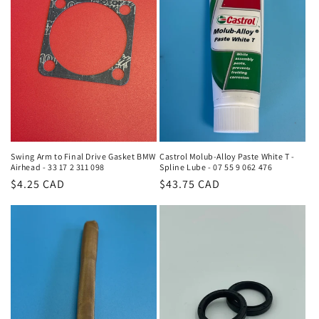
Swing Arm to Final Drive Gasket BMW
Castrol Molub-Alloy Paste White T -
Airhead - 33 17 2 311 098
Spline Lube - 07 55 9 062 476
Regular
$4.25 CAD
Regular
$43.75 CAD
price
price