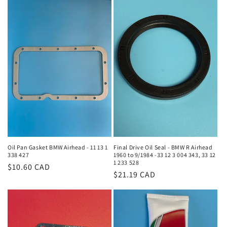
Oil Pan Gasket BMW Airhead - 11 13 1
Final Drive Oil Seal - BMW R Airhead
338 427
1960 to 9/1984 -33 12 3 004 343, 33 12
1 233 528
Regular
$10.60 CAD
Regular
$21.19 CAD
price
price