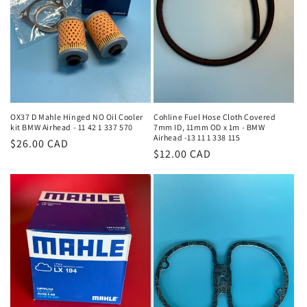
i
o
n
:
OX37 D Mahle Hinged NO Oil Cooler
Cohline Fuel Hose Cloth Covered
kit BMW Airhead - 11 42 1 337 570
7mm ID, 11mm OD x 1m - BMW
Airhead -13 11 1 338 115
Regular
$26.00 CAD
Regular
$12.00 CAD
price
price