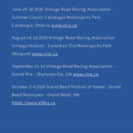
June 26-28 2026 Vintage Road Racing Association -
Summer Classic Calabogie Motorsports Park
Calabogie, Ontario
www.vrra.ca
August 14-16 2026 Vintage Road Racing Association -
Vintage Festival - Canadian Tire Motorsports Park
(Mosport)
www.vrra.ca
September 11-13 Vintage Road Racing Association -
Grand Prix - Shannonville, ON
www.vrra.ca
October 2-4 2026 Grand Bend Festival of Speed - Grand
Bend Motorplex - Grand Bend, ON
https://www.gbfos.ca