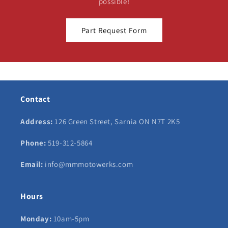
possible!
Part Request Form
Contact
Address:
126 Green Street, Sarnia ON N7T 2K5
Phone:
519-312-5864
Email:
info@mmmotowerks.com
Hours
Monday:
10am-5pm