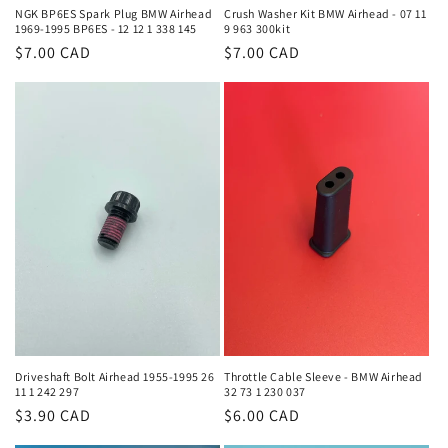
NGK BP6ES Spark Plug BMW Airhead
Crush Washer Kit BMW Airhead - 07 11
1969-1995 BP6ES - 12 12 1 338 145
9 963 300kit
Regular
$7.00 CAD
Regular
$7.00 CAD
price
price
Driveshaft Bolt Airhead 1955-1995 26
Throttle Cable Sleeve - BMW Airhead
11 1 242 297
32 73 1 230 037
Regular
$3.90 CAD
Regular
$6.00 CAD
price
price