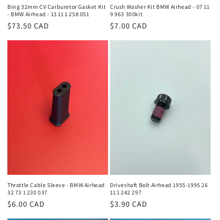
Bing 32mm CV Carburetor Gasket Kit
Crush Washer Kit BMW Airhead - 07 11
- BMW Airhead - 13 11 1 258 051
9 963 300kit
Regular
$73.50 CAD
Regular
$7.00 CAD
price
price
Throttle Cable Sleeve - BMW Airhead
Driveshaft Bolt Airhead 1955-1995 26
32 73 1 230 037
11 1 242 297
Regular
$6.00 CAD
Regular
$3.90 CAD
price
price