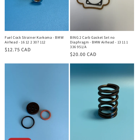
Fuel Cock Strainer Karkoma - BMW
BING 2 Carb Gasket Set no
Airhead - 16 12 2 307 112
Diaphragm - BMW Airhead - 13 11 1
336 951/A
Regular
$12.75 CAD
Regular
$20.00 CAD
price
price