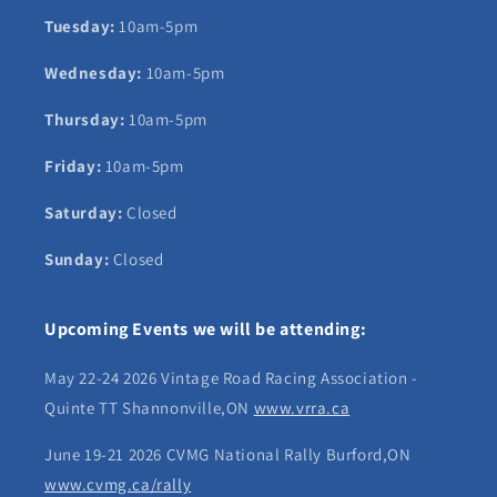
Tuesday:
10am-5pm
Wednesday:
10am-5pm
Thursday:
10am-5pm
Friday:
10am-5pm
Saturday:
Closed
Sunday:
Closed
Upcoming Events we will be attending:
May 22-24 2026 Vintage Road Racing Association -
Quinte TT Shannonville,ON
www.vrra.ca
June 19-21 2026 CVMG National Rally Burford,ON
www.cvmg.ca/rally