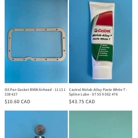
Oil Pan Gasket BMW Airhead - 11 13 1
Castrol Molub-Alloy Paste White T -
338 427
Spline Lube - 07 55 9 062 476
Regular
$10.60 CAD
Regular
$43.75 CAD
price
price