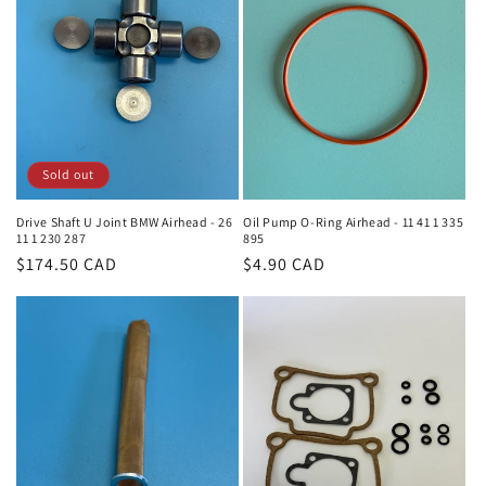
Sold out
Drive Shaft U Joint BMW Airhead - 26
Oil Pump O-Ring Airhead - 11 41 1 335
11 1 230 287
895
Regular
$174.50 CAD
Regular
$4.90 CAD
price
price