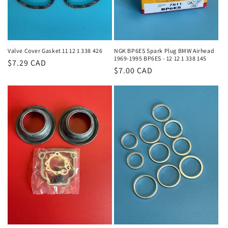
Valve Cover Gasket 11 12 1 338 426
NGK BP6ES Spark Plug BMW Airhead
1969-1995 BP6ES - 12 12 1 338 145
Regular
$7.29 CAD
Regular
$7.00 CAD
price
price