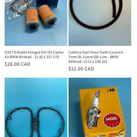
i
o
n
:
OX37 D Mahle Hinged NO Oil Cooler
Cohline Fuel Hose Cloth Covered
kit BMW Airhead - 11 42 1 337 570
7mm ID, 11mm OD x 1m - BMW
Airhead -13 11 1 338 115
Regular
$26.00 CAD
Regular
$12.00 CAD
price
price