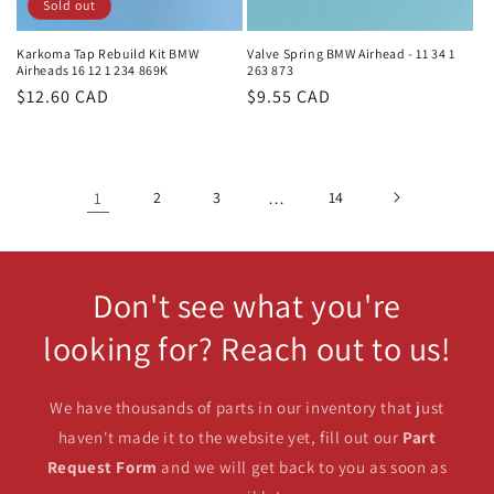
Sold out
Karkoma Tap Rebuild Kit BMW
Valve Spring BMW Airhead - 11 34 1
Airheads 16 12 1 234 869K
263 873
Regular
$12.60 CAD
Regular
$9.55 CAD
price
price
1
2
3
…
14
Don't see what you're
looking for? Reach out to us!
We have thousands of parts in our inventory that just
haven't made it to the website yet, fill out our
Part
Request Form
and we will get back to you as soon as