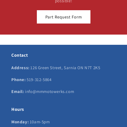
possible!
Part Request Form
Contact
Address:
126 Green Street, Sarnia ON N7T 2K5
Phone:
519-312-5864
Email:
info@mmmotowerks.com
Hours
Monday:
10am-5pm