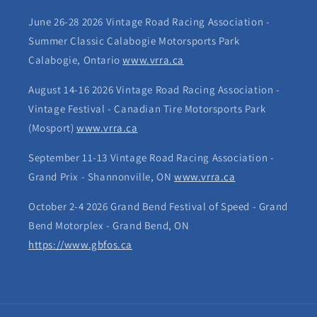
June 26-28 2026 Vintage Road Racing Association -
Summer Classic Calabogie Motorsports Park
Calabogie, Ontario
www.vrra.ca
August 14-16 2026 Vintage Road Racing Association -
Vintage Festival - Canadian Tire Motorsports Park
(Mosport)
www.vrra.ca
September 11-13 Vintage Road Racing Association -
Grand Prix - Shannonville, ON
www.vrra.ca
October 2-4 2026 Grand Bend Festival of Speed - Grand
Bend Motorplex - Grand Bend, ON
https://www.gbfos.ca